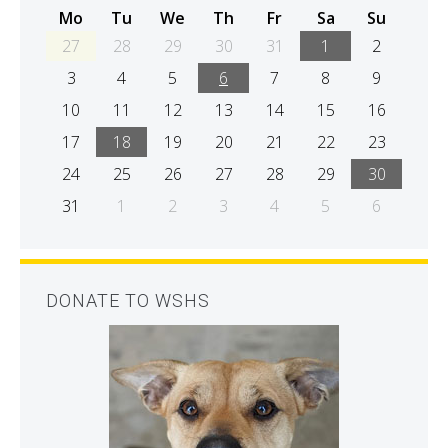
Mo
Tu
We
Th
Fr
Sa
Su
27
28
29
30
31
1
2
3
4
5
6
7
8
9
10
11
12
13
14
15
16
17
18
19
20
21
22
23
24
25
26
27
28
29
30
31
1
2
3
4
5
6
DONATE TO WSHS