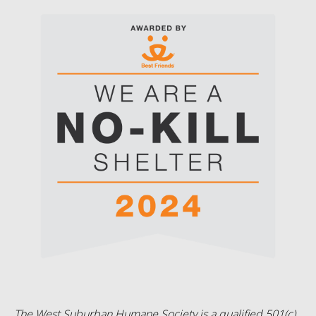
The West Suburban Humane Society is a qualified 501(c)