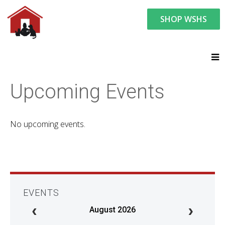
SHOP WSHS
You are here:
News and Events
Upcoming Events
Upcoming Events
No upcoming events.
EVENTS
August 2026