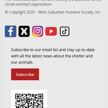
(3) tax-exempt organization.
© Copyright 2025 - West Suburban Humane Society, Inc.
Subscribe to our email list and stay up-to-date
with all the latest news about the shelter and
our animals.
Subscribe