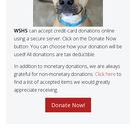
WSHS
can accept credit-card donations online
using a secure server. Click on the Donate Now
button. You can choose how your donation will be
used! All donations are tax deductible.
In addition to monetary donations, we are always
grateful for non-monetary donations.
Click here
to
find a list of accepted items we would greatly
appreciate receiving.
Donate Now!