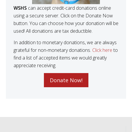
WSHS
can accept credit-card donations online
using a secure server. Click on the Donate Now
button. You can choose how your donation will be
used! All donations are tax deductible.
In addition to monetary donations, we are always
grateful for non-monetary donations.
Click here
to
find a list of accepted items we would greatly
appreciate receiving.
Donate Now!