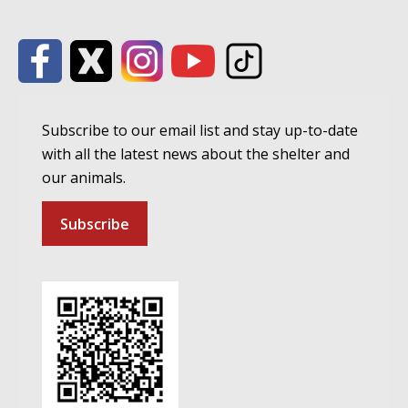
Subscribe to our email list and stay up-to-date
with all the latest news about the shelter and
our animals.
Subscribe