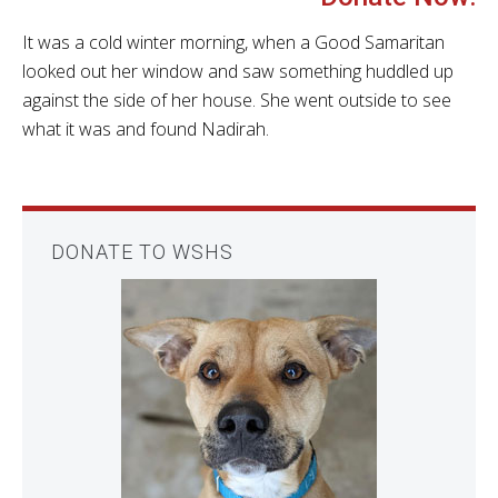
It was a cold winter morning, when a Good Samaritan
looked out her window and saw something huddled up
against the side of her house. She went outside to see
what it was and found Nadirah.
DONATE TO WSHS