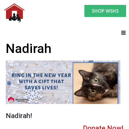
SHOP WSHS
Nadirah
Nadirah!
Donate Now!