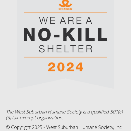
The West Suburban Humane Society is a qualified 501(c)
(3) tax-exempt organization.
© Copyright 2025 - West Suburban Humane Society, Inc.