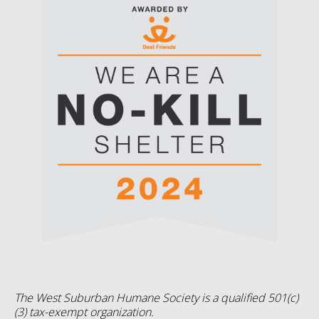
The West Suburban Humane Society is a qualified 501(c)
(3) tax-exempt organization.