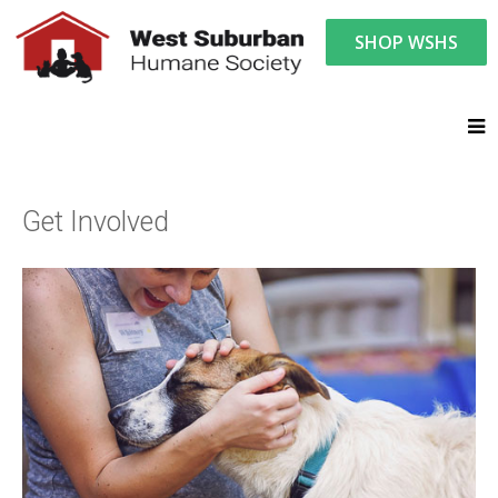
SHOP WSHS
You are here:
Get Involved
Get Involved