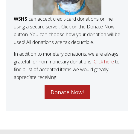
WSHS
can accept credit-card donations online
using a secure server. Click on the Donate Now
button. You can choose how your donation will be
used! All donations are tax deductible.
In addition to monetary donations, we are always
grateful for non-monetary donations.
Click here
to
find a list of accepted items we would greatly
appreciate receiving.
Donate Now!