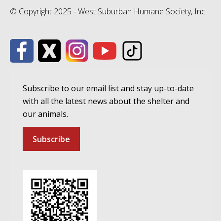
© Copyright 2025 - West Suburban Humane Society, Inc.
Subscribe to our email list and stay up-to-date
with all the latest news about the shelter and
our animals.
Subscribe