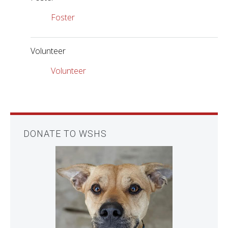
Foster
Volunteer
Volunteer
DONATE TO WSHS