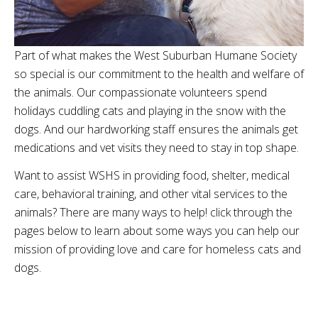
Part of what makes the West Suburban Humane Society
so special is our commitment to the health and welfare of
the animals. Our compassionate volunteers spend
holidays cuddling cats and playing in the snow with the
dogs. And our hardworking staff ensures the animals get
medications and vet visits they need to stay in top shape.
Want to assist WSHS in providing food, shelter, medical
care, behavioral training, and other vital services to the
animals? There are many ways to help! click through the
pages below to learn about some ways you can help our
mission of providing love and care for homeless cats and
dogs.