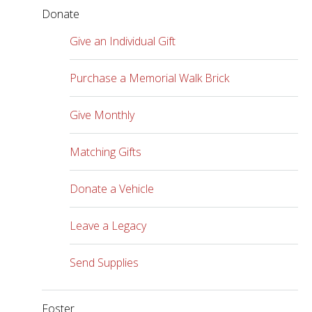
Donate
Give an Individual Gift
Purchase a Memorial Walk Brick
Give Monthly
Matching Gifts
Donate a Vehicle
Leave a Legacy
Send Supplies
Foster