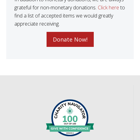
grateful for non-monetary donations.
Click here
to
find a list of accepted items we would greatly
appreciate receiving.
Donate Now!