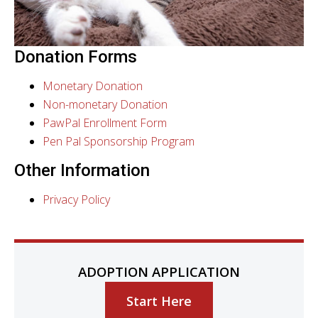
Donation Forms
Monetary Donation
Non-monetary Donation
PawPal Enrollment Form
Pen Pal Sponsorship Program
Other Information
Privacy Policy
ADOPTION APPLICATION
Start Here