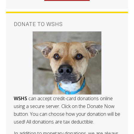
DONATE TO WSHS
WSHS
can accept credit-card donations online
using a secure server. Click on the Donate Now
button. You can choose how your donation will be
used! All donations are tax deductible.
In addition to monetary donations, we are always