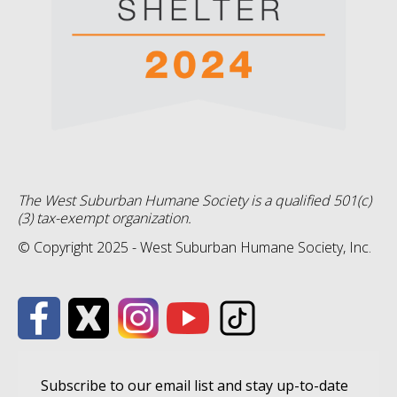
The West Suburban Humane Society is a qualified 501(c)
(3) tax-exempt organization.
© Copyright 2025 - West Suburban Humane Society, Inc.
Subscribe to our email list and stay up-to-date