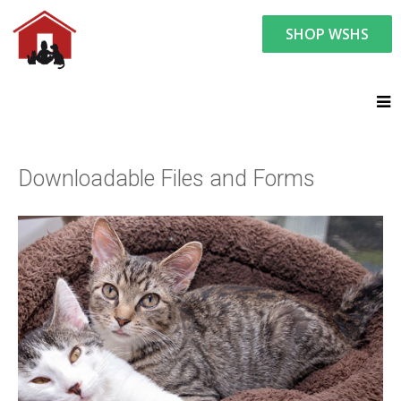
SHOP WSHS
You are here:
Resource Center
Forms (Downloadable)
Downloadable Files and Forms