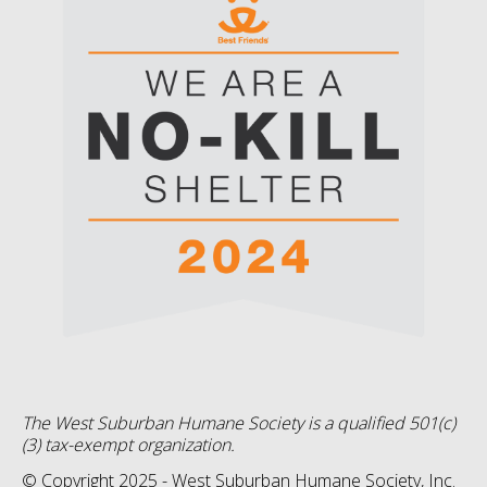
The West Suburban Humane Society is a qualified 501(c)
(3) tax-exempt organization.
© Copyright 2025 - West Suburban Humane Society, Inc.