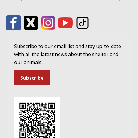
Subscribe to our email list and stay up-to-date
with all the latest news about the shelter and
our animals.
Subscribe