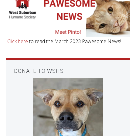
Click here
to read the March 2023 Pawesome News!
DONATE TO WSHS