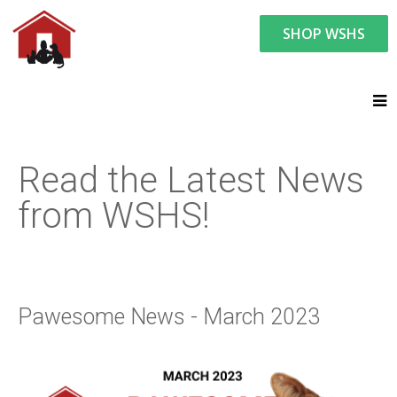
SHOP WSHS
You are here:
News and Events
Latest News
Pawesome News - March 2023
Read the Latest News
from WSHS!
Pawesome News - March 2023