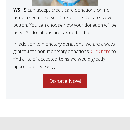
WSHS
can accept credit-card donations online
using a secure server. Click on the Donate Now
button. You can choose how your donation will be
used! All donations are tax deductible.
In addition to monetary donations, we are always
grateful for non-monetary donations.
Click here
to
find a list of accepted items we would greatly
appreciate receiving.
Donate Now!