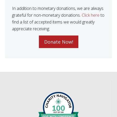
In addition to monetary donations, we are always
grateful for non-monetary donations.
Click here
to
find a list of accepted items we would greatly
appreciate receiving.
Donate Now!