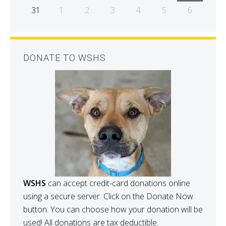
31
1
2
3
4
5
6
DONATE TO WSHS
WSHS
can accept credit-card donations online
using a secure server. Click on the Donate Now
button. You can choose how your donation will be
used! All donations are tax deductible.