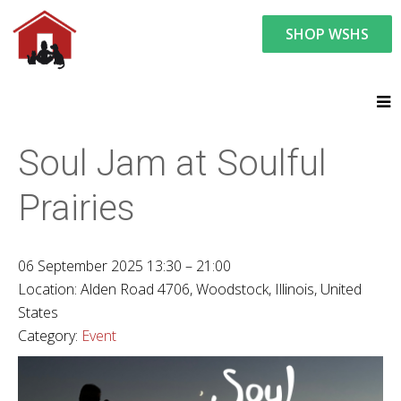
SHOP WSHS
You are here:
News and Events
Upcoming Events
Soul Jam at Soulful
Prairies
06 September 2025 13:30 – 21:00
Location:
Alden Road 4706, Woodstock, Illinois, United
States
Category:
Event