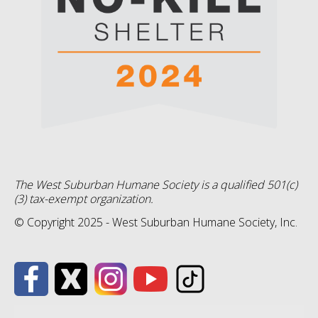
The West Suburban Humane Society is a qualified 501(c)
(3) tax-exempt organization.
© Copyright 2025 - West Suburban Humane Society, Inc.