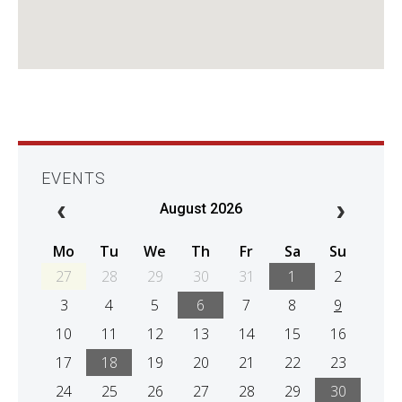
EVENTS
August 2026
Mo
Tu
We
Th
Fr
Sa
Su
27
28
29
30
31
1
2
3
4
5
6
7
8
9
10
11
12
13
14
15
16
17
18
19
20
21
22
23
24
25
26
27
28
29
30