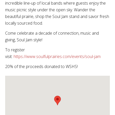
incredible line-up of local bands where guests enjoy the
music picnic style under the open sky. Wander the
beautiful prairie, shop the Soul Jam stand and savor fresh
locally sourced food.
Come celebrate a decade of connection, music and
giving, Soul Jam style!
To register
visit:
https://www.soulfulprairies.com/events/soul-jam
20% of the proceeds donated to WSHS!