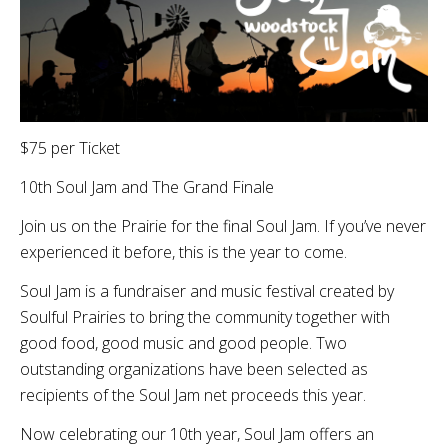
$75 per Ticket
10th Soul Jam and The Grand Finale
Join us on the Prairie for the final Soul Jam. If you’ve never
experienced it before, this is the year to come.
Soul Jam is a fundraiser and music festival created by
Soulful Prairies to bring the community together with
good food, good music and good people. Two
outstanding organizations have been selected as
recipients of the Soul Jam net proceeds this year.
Now celebrating our 10th year, Soul Jam offers an