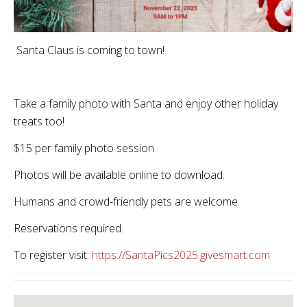
Santa Claus is coming to town!
Take a family photo with Santa and enjoy other holiday
treats too!
$15 per family photo session
Photos will be available online to download.
Humans and crowd-friendly pets are welcome.
Reservations required.
To register visit:
https://SantaPics2025.givesmart.com