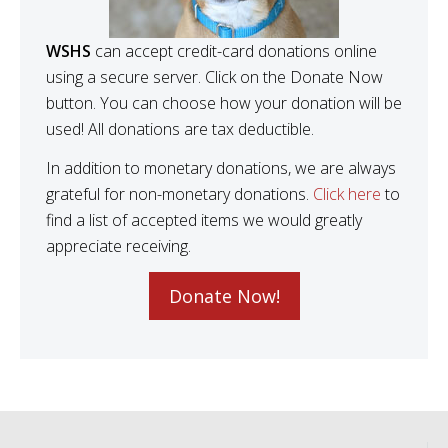
WSHS
can accept credit-card donations online
using a secure server. Click on the Donate Now
button. You can choose how your donation will be
used! All donations are tax deductible.
In addition to monetary donations, we are always
grateful for non-monetary donations.
Click here
to
find a list of accepted items we would greatly
appreciate receiving.
Donate Now!