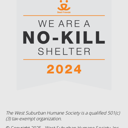
The West Suburban Humane Society is a qualified 501(c)
(3) tax-exempt organization.