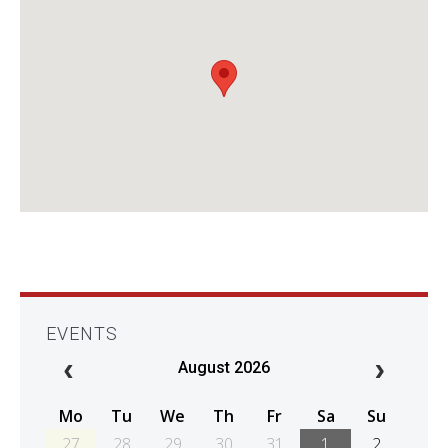
EVENTS
August 2026
Mo
Tu
We
Th
Fr
Sa
Su
27
28
29
30
31
1
2