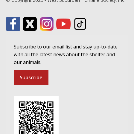
© Copyright 2025 - West Suburban Humane Society, Inc.
Subscribe to our email list and stay up-to-date
with all the latest news about the shelter and
our animals.
Subscribe