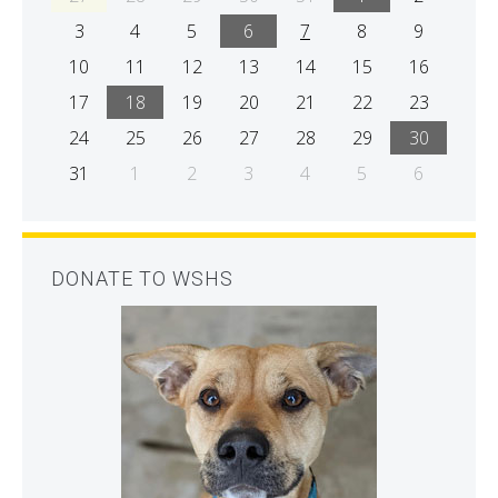
3
4
5
6
7
8
9
10
11
12
13
14
15
16
17
18
19
20
21
22
23
24
25
26
27
28
29
30
31
1
2
3
4
5
6
DONATE TO WSHS