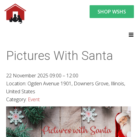
SHOP WSHS
You are here:
News and Events
Upcoming Events
Pictures With Santa
22 November 2025 09:00 – 12:00
Location:
Ogden Avenue 1901, Downers Grove, Illinois,
United States
Category:
Event