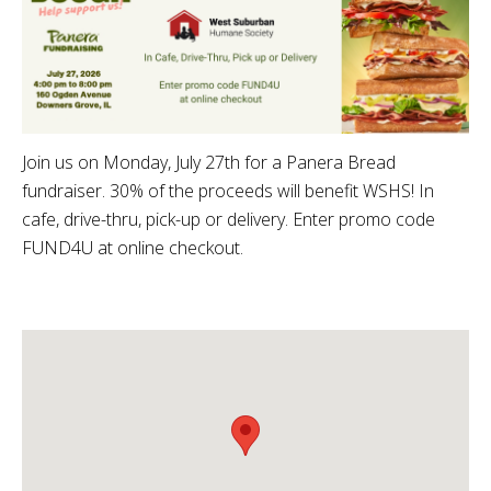
Join us on Monday, July 27th for a Panera Bread
fundraiser. 30% of the proceeds will benefit WSHS! In
cafe, drive-thru, pick-up or delivery. Enter promo code
FUND4U at online checkout.