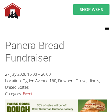
SHOP WSHS
You are here:
News and Events
Upcoming Events
Panera Bread
Fundraiser
27 July 2026 16:00 – 20:00
Location:
Ogden Avenue 160, Downers Grove, Illinois,
United States
Category:
Event