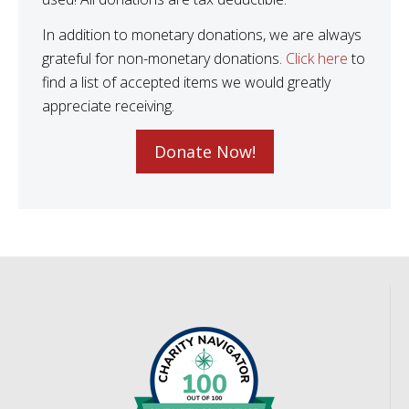
In addition to monetary donations, we are always
grateful for non-monetary donations.
Click here
to
find a list of accepted items we would greatly
appreciate receiving.
Donate Now!