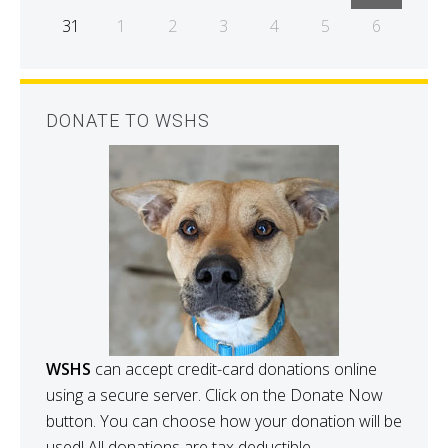
31
1
2
3
4
5
6
DONATE TO WSHS
WSHS
can accept credit-card donations online
using a secure server. Click on the Donate Now
button. You can choose how your donation will be
used! All donations are tax deductible.