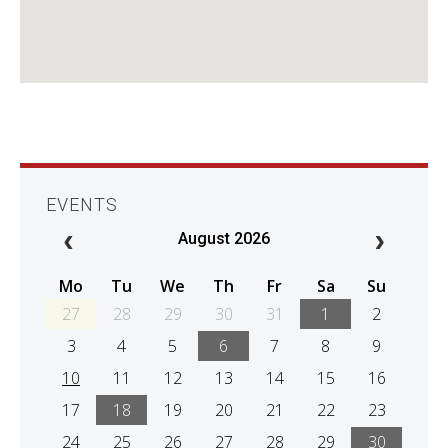
EVENTS
August 2026
Mo
Tu
We
Th
Fr
Sa
Su
27
28
29
30
31
1
2
3
4
5
6
7
8
9
10
11
12
13
14
15
16
17
18
19
20
21
22
23
24
25
26
27
28
29
30