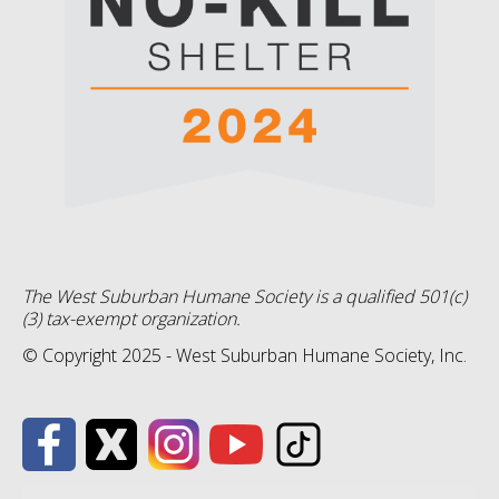
The West Suburban Humane Society is a qualified 501(c)
(3) tax-exempt organization.
© Copyright 2025 - West Suburban Humane Society, Inc.