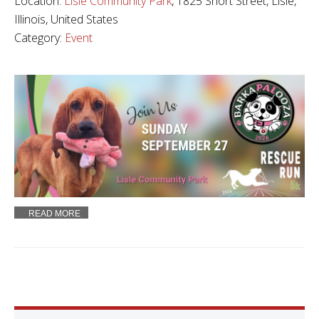
Location:
Lisle Community Park
, 1825 Short Street, Lisle,
Illinois, United States
Category:
Event
READ MORE