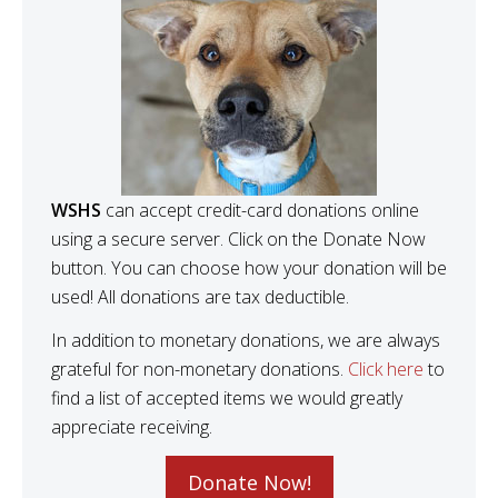
WSHS
can accept credit-card donations online
using a secure server. Click on the Donate Now
button. You can choose how your donation will be
used! All donations are tax deductible.
In addition to monetary donations, we are always
grateful for non-monetary donations.
Click here
to
find a list of accepted items we would greatly
appreciate receiving.
Donate Now!