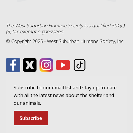
The West Suburban Humane Society is a qualified 501(c)
(3) tax-exempt organization.
© Copyright 2025 - West Suburban Humane Society, Inc.
Subscribe to our email list and stay up-to-date
with all the latest news about the shelter and
our animals.
Subscribe