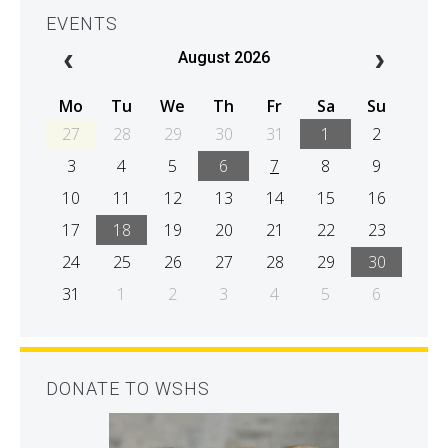
EVENTS
August 2026
Mo
Tu
We
Th
Fr
Sa
Su
27
28
29
30
31
1
2
3
4
5
6
7
8
9
10
11
12
13
14
15
16
17
18
19
20
21
22
23
24
25
26
27
28
29
30
31
1
2
3
4
5
6
DONATE TO WSHS