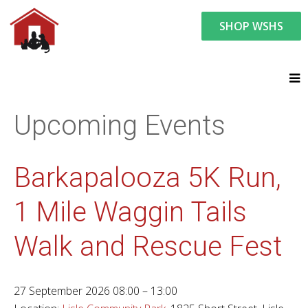
SHOP WSHS
You are here:
News and Events
Upcoming Events
Upcoming Events
Barkapalooza 5K Run,
1 Mile Waggin Tails
Walk and Rescue Fest
27 September 2026 08:00 – 13:00