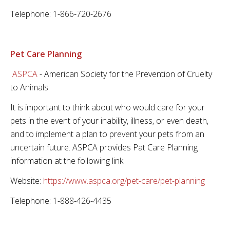
Telephone: 1-866-720-2676
Pet Care Planning
ASPCA
- American Society for the Prevention of Cruelty
to Animals
It is important to think about who would care for your
pets in the event of your inability, illness, or even death,
and to implement a plan to prevent your pets from an
uncertain future. ASPCA provides Pat Care Planning
information at the following link:
Website:
https://www.aspca.org/pet-care/pet-planning
Telephone: 1-888-426-4435