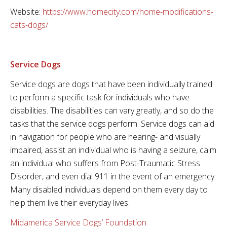
Website:
https://www.homecity.com/home-modifications-
cats-dogs/
Service Dogs
Service dogs are dogs that have been individually trained
to perform a specific task for individuals who have
disabilities. The disabilities can vary greatly, and so do the
tasks that the service dogs perform. Service dogs can aid
in navigation for people who are hearing- and visually
impaired, assist an individual who is having a seizure, calm
an individual who suffers from Post-Traumatic Stress
Disorder, and even dial 911 in the event of an emergency.
Many disabled individuals depend on them every day to
help them live their everyday lives.
Midamerica Service Dogs’ Foundation