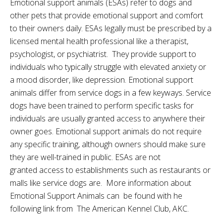
Emotional support animals (ESAs) refer to dogs and
other pets that provide emotional support and comfort
to their owners daily. ESAs legally must be prescribed by a
licensed mental health professional like a therapist,
psychologist, or psychiatrist. They provide support to
individuals who typically struggle with elevated anxiety or
a mood disorder, like depression. Emotional support
animals differ from service dogs in a few keyways. Service
dogs have been trained to perform specific tasks for
individuals are usually granted access to anywhere their
owner goes. Emotional support animals do not require
any specific training, although owners should make sure
they are well-trained in public. ESAs are not
granted
access
to establishments such as restaurants or
malls like service dogs are. More information about
Emotional Support Animals can be found with he
following link from The American Kennel Club, AKC.