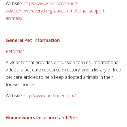
Website:
https://www.akc.org/expert-
advice/news/everything-about-emotional-support-
animals/
General Pet Information
Petfinder
A website that provides discussion forums, informational
videos, a pet care resource directory, and a library of free
pet care articles to help keep adopted animals in their
forever homes.
Website:
http://www.petfinder.com/
Homeowners Insurance and Pets