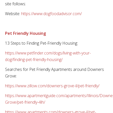
site follows:
Website:
https://www.dogfoodadvisor.com/
Pet Friendly Housing
13 Steps to Finding Pet-Friendly Housing:
https://www.petfinder.com/dogs/living-with-your-
dog/finding-pet-friendly-housing/
Searches for Pet Friendly Apartments around Downers
Grove:
https://www.zillow.com/downers-grove-il/pet-friendly/
https://www.apartmentguide.com/apartments/Illinois/Downe
Grove/pet-friendly-4lh/
https://www.apartments.com/downers-grove-il/pet-