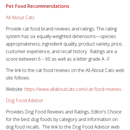
Pet Food Recommendations
All About Cats
Provide cat food brand reviews and ratings. The rating
system has six equally-weighted dimensions—species
appropriateness, ingredient quality, product variety, price,
customer experience, and recall history. Ratings are a
score between 6 – 60 as well as a letter grade A -F.
The link to the cat food reviews on the All About Cats web
site follows:
Website:
https://www.allaboutcats.com/cat-food-reviews
Dog Food Advisor
Provides Dog Food Reviews and Ratings, Editor’s Choice
for the best dog foods by category and information on
dog food recalls. The link to the Dog Food Advisor web