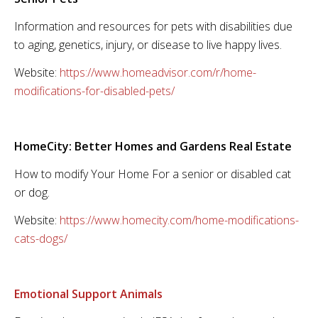
Information and resources for pets with disabilities due
to aging, genetics, injury, or disease to live happy lives.
Website:
https://www.homeadvisor.com/r/home-
modifications-for-disabled-pets/
HomeCity: Better Homes and Gardens Real Estate
How to modify Your Home For a senior or disabled cat
or dog.
Website:
https://www.homecity.com/home-modifications-
cats-dogs/
Emotional Support Animals