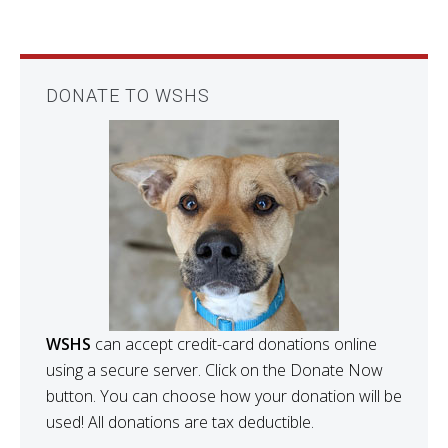
DONATE TO WSHS
WSHS
can accept credit-card donations online
using a secure server. Click on the Donate Now
button. You can choose how your donation will be
used! All donations are tax deductible.