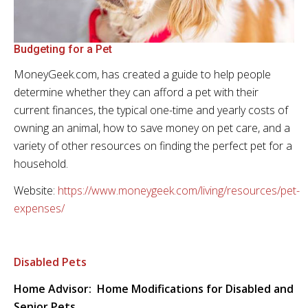
Budgeting for a Pet
MoneyGeek.com, has created a guide to help people
determine whether they can afford a pet with their
current finances, the typical one-time and yearly costs of
owning an animal, how to save money on pet care, and a
variety of other resources on finding the perfect pet for a
household.
Website:
https://www.moneygeek.com/living/resources/pet-
expenses/
Disabled Pets
Home Advisor: Home Modifications for Disabled and
Senior Pets