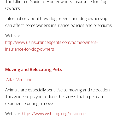
The Ultimate Guide to Homeowners Insurance for Dog
Owners
Information about how dog breeds and dog ownership
can affect homeowner’s insurance policies and premiums
Website:
http://www.usinsuranceagents.com/homeowners-
insurance-for-dog-owners
Moving and Relocating Pets
Atlas Van Lines
Animals are especially sensitive to moving and relocation.
This guide helps you reduce the stress that a pet can
experience during a move
Website:
https://www.wshs-dg.org/resource-