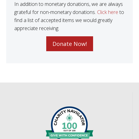
In addition to monetary donations, we are always
grateful for non-monetary donations.
Click here
to
find a list of accepted items we would greatly
appreciate receiving.
Donate Now!