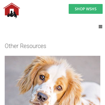
SHOP WSHS
Resource Center:
Helpful Pet Links
Other Resources