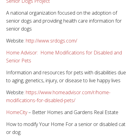
Senior Dogs Project
A national organization focused on the adoption of
senior dogs and providing health care information for
senior dogs
Website:
http://www.srdogs.com/
Home Advisor: Home Modifications for Disabled and
Senior Pets
Information and resources for pets with disabilities due
to aging, genetics, injury, or disease to live happy lives
Website:
https://www.homeadvisor.com/r/home-
modifications-for-disabled-pets/
HomeCity
– Better Homes and Gardens Real Estate
How to modify Your Home For a senior or disabled cat
or dog.