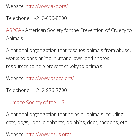
Website:
http://www.akc.org/
Telephone: 1-212-696-8200
ASPCA
- American Society for the Prevention of Cruelty to
Animals
A national organization that rescues animals from abuse,
works to pass animal humane laws, and shares
resources to help prevent cruelty to animals
Website:
http://www.aspca.org/
Telephone: 1-212-876-7700
Humane Society of the U.S.
A national organization that helps all animals including
cats, dogs, lions, elephants, dolphins, deer, racoons, etc.
Website:
http://www.hsus.org/