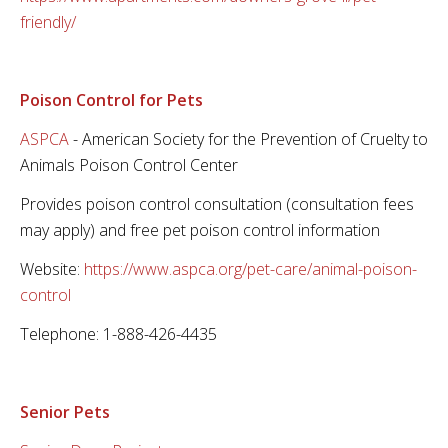
friendly/
Poison Control for Pets
ASPCA
- American Society for the Prevention of Cruelty to
Animals Poison Control Center
Provides poison control consultation (consultation fees
may apply) and free pet poison control information
Website:
https://www.aspca.org/pet-care/animal-poison-
control
Telephone: 1-888-426-4435
Senior Pets