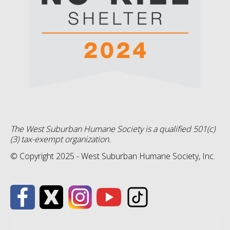
The West Suburban Humane Society is a qualified 501(c)
(3) tax-exempt organization.
© Copyright 2025 - West Suburban Humane Society, Inc.