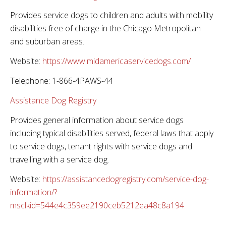
Provides service dogs to children and adults with mobility
disabilities free of charge in the Chicago Metropolitan
and suburban areas.
Website:
https://www.midamericaservicedogs.com/
Telephone: 1-866-4PAWS-44
Assistance Dog Registry
Provides general information about service dogs
including typical disabilities served, federal laws that apply
to service dogs, tenant rights with service dogs and
travelling with a service dog.
Website:
https://assistancedogregistry.com/service-dog-
information/?
msclkid=544e4c359ee2190ceb5212ea48c8a194