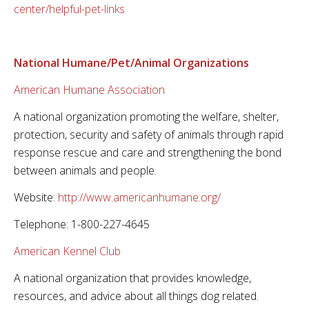
center/helpful-pet-links
National Humane/Pet/Animal Organizations
American Humane Association
A national organization promoting the welfare, shelter,
protection, security and safety of animals through rapid
response rescue and care and strengthening the bond
between animals and people.
Website:
http://www.americanhumane.org/
Telephone: 1-800-227-4645
American Kennel Club
A national organization that provides knowledge,
resources, and advice about all things dog related.