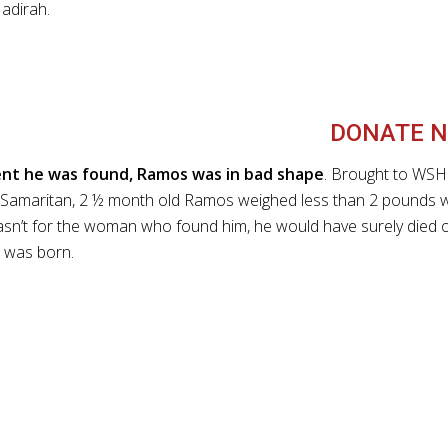
adirah.
DONATE N
t he was found, Ramos was in bad shape
. Brought to WSH
Samaritan, 2 ½ month old Ramos weighed less than 2 pounds 
 wasn’t for the woman who found him, he would have surely died 
 was born.