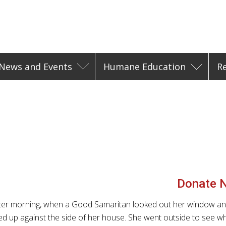
News and Events
Humane Education
R
Donate 
nter morning, when a Good Samaritan looked out her window a
d up against the side of her house. She went outside to see wh