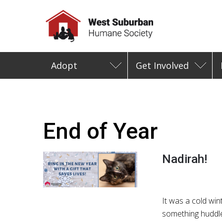
Adopt
Get Involved
End of Year
Nadirah!
It was a cold wi
something huddle