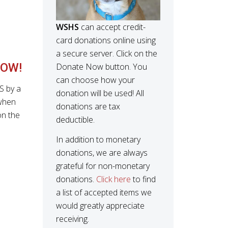
WSHS
can accept credit-
card donations online using
a secure server. Click on the
OW!
Donate Now button. You
can choose how your
S by a
donation will be used! All
when
donations are tax
on the
deductible.
In addition to monetary
donations, we are always
grateful for non-monetary
donations.
Click here
to find
a list of accepted items we
would greatly appreciate
receiving.