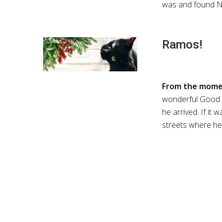
was and found N
Ramos!
From the momen
wonderful Good 
he arrived. If it
streets where he