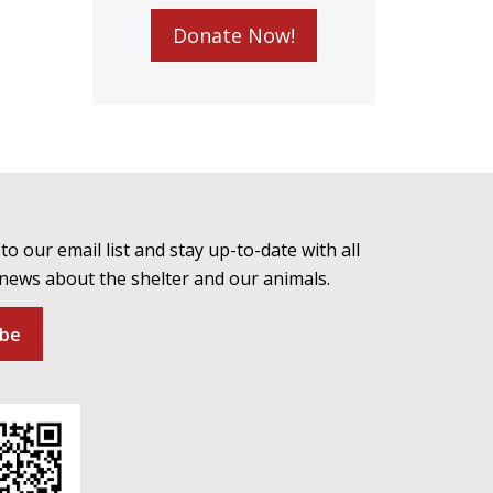
Donate Now!
to our email list and stay up-to-date with all
 news about the shelter and our animals.
ibe