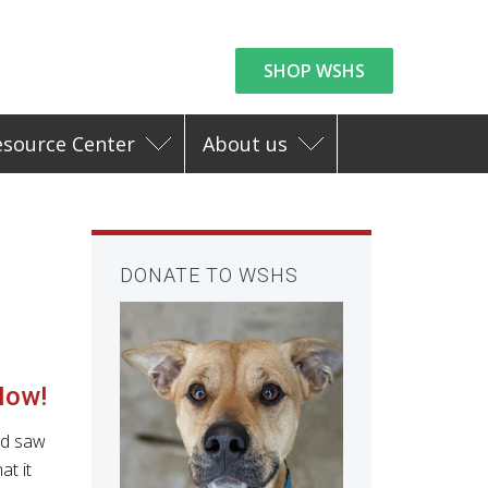
SHOP WSHS
esource Center
About us
DONATE TO WSHS
Now!
nd saw
at it