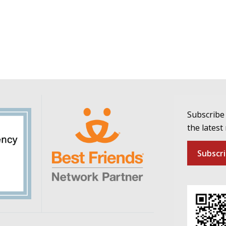
Subscribe 
the latest
Subscr