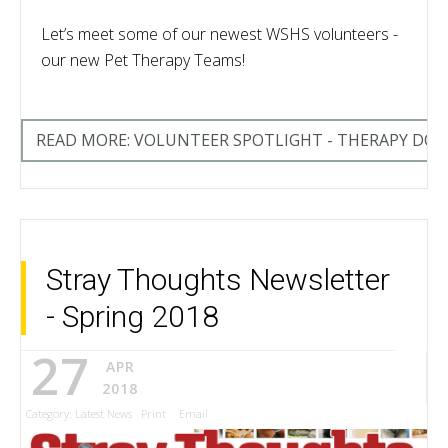
Let’s meet some of our newest WSHS volunteers -
our new Pet Therapy Teams!
READ MORE: VOLUNTEER SPOTLIGHT - THERAPY DO
Stray Thoughts Newsletter
- Spring 2018
27
APR
2018
Category:
Latest News
Print
Email