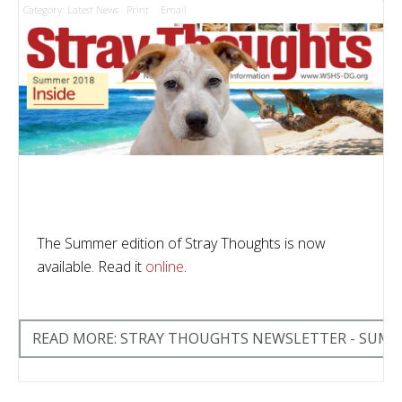
Category:
Latest News
Print
Email
The Summer edition of Stray Thoughts is now
available. Read it
online
.
READ MORE: STRAY THOUGHTS NEWSLETTER - SUMM