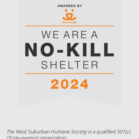
The West Suburban Humane Society is a qualified 501(c)
(3) tax-exempt organization.