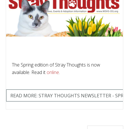
The Spring edition of Stray Thoughts is now
available. Read it
online
.
READ MORE: STRAY THOUGHTS NEWSLETTER - SPRIN