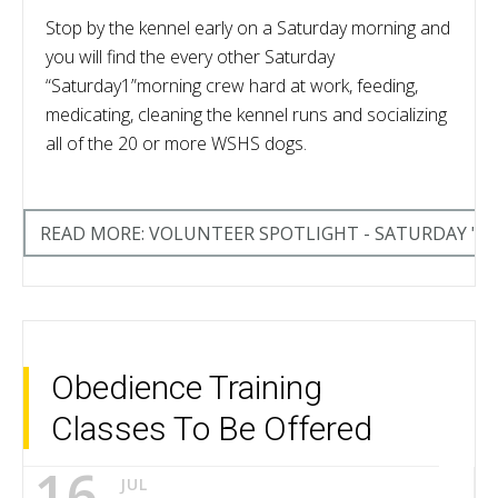
Stop by the kennel early on a Saturday morning and
you will find the every other Saturday
“Saturday1”morning crew hard at work, feeding,
medicating, cleaning the kennel runs and socializing
all of the 20 or more WSHS dogs.
READ MORE: VOLUNTEER SPOTLIGHT - SATURDAY "1
Obedience Training
Classes To Be Offered
16
JUL