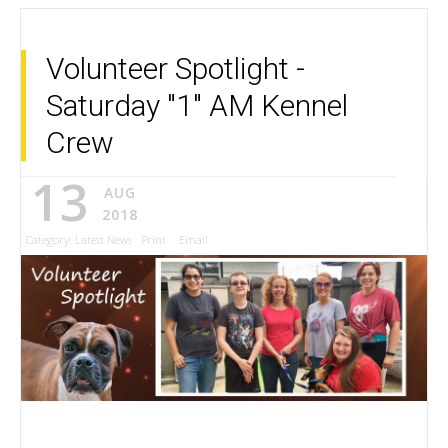
Volunteer Spotlight -
Saturday "1" AM Kennel
Crew
13
AUG
2018
Category:
Latest News
Print
Email