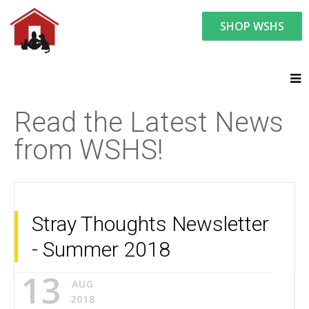
SHOP WSHS
You are here:
News and Events
Latest News
Read the Latest News
from WSHS!
Stray Thoughts Newsletter
- Summer 2018
13
AUG
2018