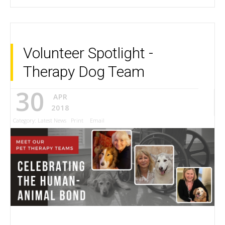
Volunteer Spotlight -
Therapy Dog Team
30
APR
2018
Category:
Latest News
Print
Email