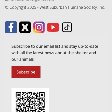
© Copyright 2025 - West Suburban Humane Society, Inc.
Subscribe to our email list and stay up-to-date
with all the latest news about the shelter and
our animals.
Subscribe