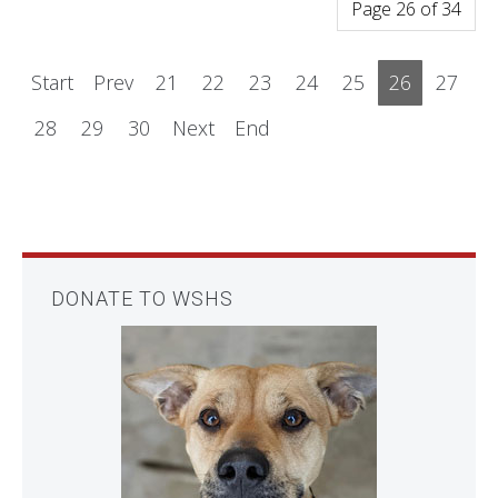
Page 26 of 34
Start
Prev
21
22
23
24
25
26
27
28
29
30
Next
End
DONATE TO WSHS