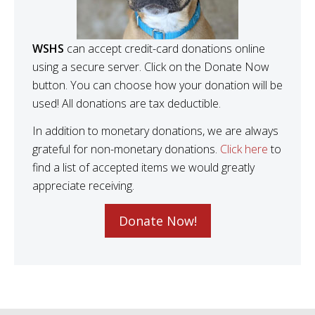
WSHS
can accept credit-card donations online
using a secure server. Click on the Donate Now
button. You can choose how your donation will be
used! All donations are tax deductible.
In addition to monetary donations, we are always
grateful for non-monetary donations.
Click here
to
find a list of accepted items we would greatly
appreciate receiving.
Donate Now!