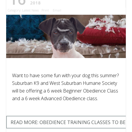
2018
Category:
Latest News
Print
Email
Want to have some fun with your dog this summer?
Suburban K9 and West Suburban Humane Society
will be offering a 6 week Beginner Obedience Class
and a 6 week Advanced Obedience class.
READ MORE: OBEDIENCE TRAINING CLASSES TO BE O