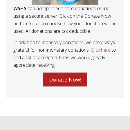
WSHS
can accept credit-card donations online
using a secure server. Click on the Donate Now
button. You can choose how your donation will be
used! All donations are tax deductible.
In addition to monetary donations, we are always
grateful for non-monetary donations.
Click here
to
find a list of accepted items we would greatly
appreciate receiving.
Donate Now!