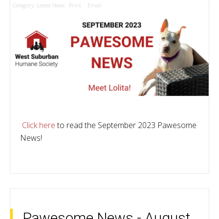
Category:
Latest News
Print
Email
Click here
to read the September 2023 Pawesome
News!
Pawesome News - August