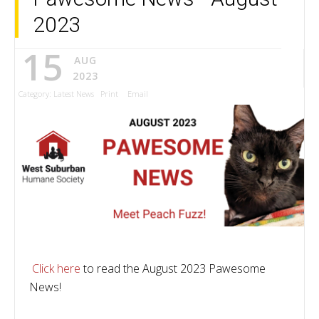
2023
15
AUG
2023
Category:
Latest News
Print
Email
Click here
to read the August 2023 Pawesome
News!