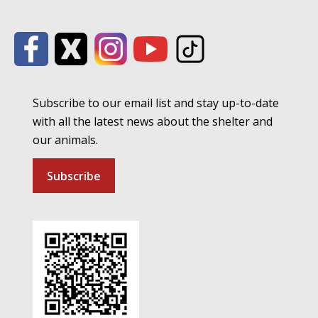
Subscribe to our email list and stay up-to-date
with all the latest news about the shelter and
our animals.
Subscribe