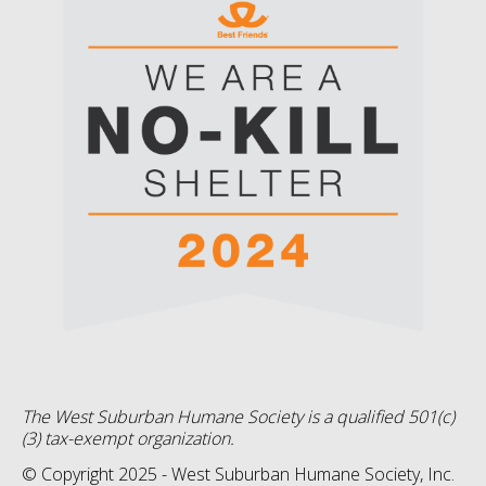
The West Suburban Humane Society is a qualified 501(c)
(3) tax-exempt organization.
© Copyright 2025 - West Suburban Humane Society, Inc.