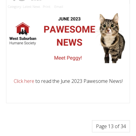
Category:
Latest News
Print
Email
Click here
to read the June 2023 Pawesome News!
Page 13 of 34