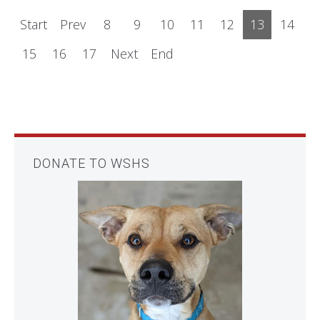
Start
Prev
8
9
10
11
12
13
14
15
16
17
Next
End
DONATE TO WSHS