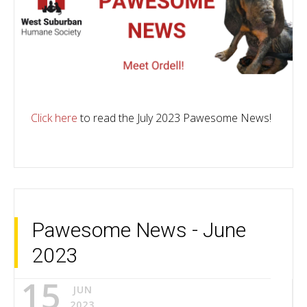
Click here
to read the July 2023 Pawesome News!
Pawesome News - June
2023
15
JUN
2023