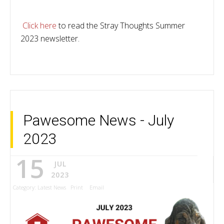
Click here
to read the Stray Thoughts Summer
2023 newsletter.
Pawesome News - July
2023
15
JUL
2023
Category:
Latest News
Print
Email