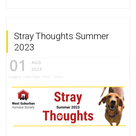
Stray Thoughts Summer
2023
01
AUG
2023
Category:
Latest News
Print
Email