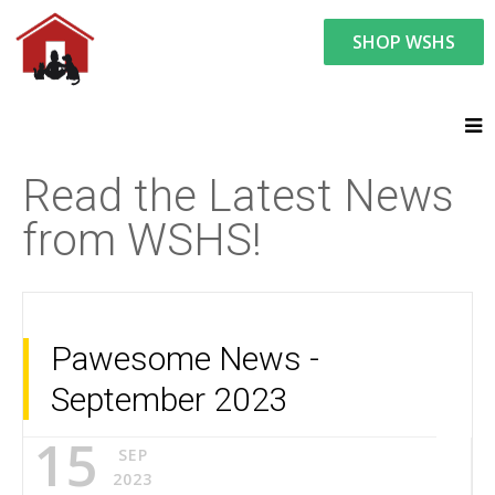
SHOP WSHS
You are here:
News and Events
Latest News
Read the Latest News
from WSHS!
Pawesome News -
September 2023
15
SEP
2023