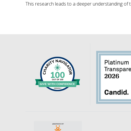
This research leads to a deeper understanding of 