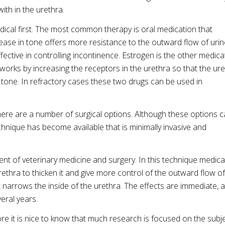
with in the urethra.
dical first. The most common therapy is oral medication that
ease in tone offers more resistance to the outward flow of urin
ective in controlling incontinence. Estrogen is the other medica
t works by increasing the receptors in the urethra so that the ur
 tone. In refractory cases these two drugs can be used in
here are a number of surgical options. Although these options 
echnique has become available that is minimally invasive and
t of veterinary medicine and surgery. In this technique medica
rethra to thicken it and give more control of the outward flow of
hat narrows the inside of the urethra. The effects are immediate, 
veral years.
e it is nice to know that much research is focused on the subje