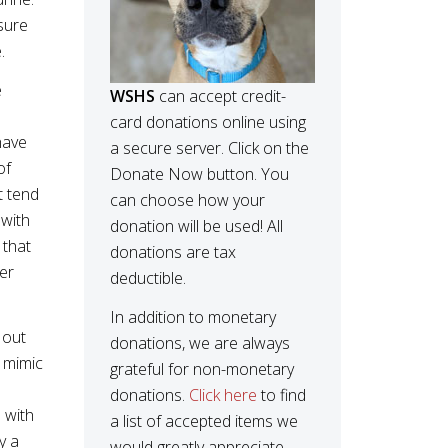
sure
e.
e
WSHS
can accept credit-
card donations online using
have
a secure server. Click on the
of
Donate Now button. You
t tend
can choose how your
 with
donation will be used! All
 that
donations are tax
wer
deductible.
In addition to monetary
 out
donations, we are always
y mimic
grateful for non-monetary
donations.
Click here
to find
 with
a list of accepted items we
y a
would greatly appreciate