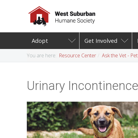
Adopt
Get Involved
You are here:
Resource Center
Ask the Vet - Pe
Urinary Incontinenc