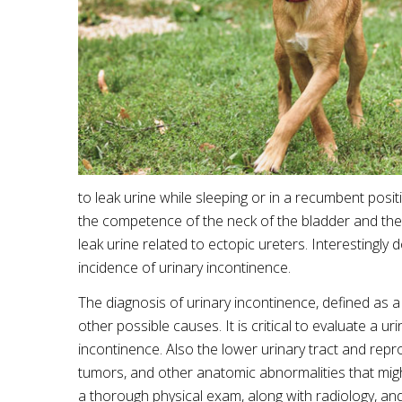
to leak urine while sleeping or in a recumbent posi
the competence of the neck of the bladder and the 
leak urine related to ectopic ureters. Interestingly
incidence of urinary incontinence.
The diagnosis of urinary incontinence, defined as a
other possible causes. It is critical to evaluate a ur
incontinence. Also the lower urinary tract and rep
tumors, and other anatomic abnormalities that migh
a thorough physical exam, along with radiology, and