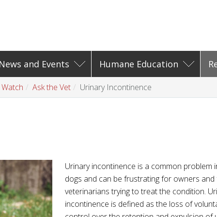
News and Events
Humane Education
R
t Watch
Ask the Vet
Urinary Incontinence
e
Urinary incontinence is a common problem i
dogs and can be frustrating for owners and 
veterinarians trying to treat the condition. Ur
incontinence is defined as the loss of volunt
control over the retention and expulsion of u