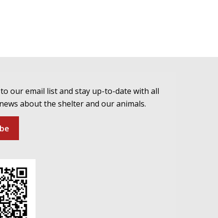
to our email list and stay up-to-date with all
 news about the shelter and our animals.
ibe