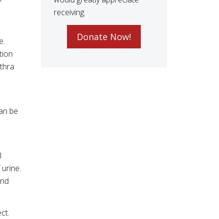
receiving.
Donate Now!
e.
tion
ethra
can be
l
 urine.
and
ct.