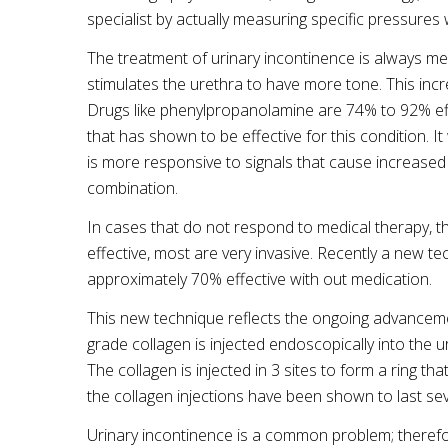
specialist by actually measuring specific pressures 
The treatment of urinary incontinence is always me
stimulates the urethra to have more tone. This incr
Drugs like
phenylpropanolamine
are 74% to 92% eff
that has shown to be effective for this condition. I
is more responsive to signals that cause increased
combination.
In cases that do not respond to medical therapy, t
effective, most are very invasive. Recently a new t
approximately 70% effective with out medication.
This new technique reflects the ongoing advancemen
grade collagen is injected
endoscopically
into the u
The collagen is injected in 3 sites to form a ring t
the collagen injections have been shown to last se
Urinary incontinence is a common problem; therefor