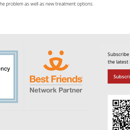
the problem as well as new treatment options.
Subscribe 
the latest
Subscr