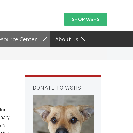
SHOP WSHS
esource Center
About us
DONATE TO WSHS
n
for
inary
ary
rine.