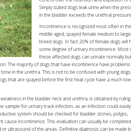
Simply stated dogs leak urine when the pres
in the bladder exceeds the urethral pressur
Incontinence is recognized most often in th
middle aged, spayed female medium to large
breed dogs. In fact 20% of female dogs will 
some degree of urinary incontinence. Most 
these affected dogs can urinate normally bu
tion. The majority of dogs that have incontinence have problems
tone in the urethra. This is not to be confused with young dogs
 dogs that are spayed before the first heat cycle have a much lo
 weakness in the bladder neck and urethra, is obtained by ruling
ine sample for urinary track infection, as an infection could easil
roductive system should be checked for bladder stones, polyps,
t cause incontinence. This evaluation can usually be completed
 or ultrasound of the areas. Definitive diagnosis can be made b