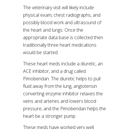
The veterinary visit will likely include
physical exam, chest radiographs, and
possibly blood work and ultrasound of
the heart and lungs. Once the
appropriate data base is collected then
traditionally three heart medications
would be started.
These heart meds include a diuretic, an
ACE inhibitor, and a drug called
Pimobendan. The diuretic helps to pull
fluid away from the lung, angiotensin
converting enzyme inhibitor relaxes the
veins and arteries and lowers blood
pressure, and the Pimobendan helps the
heart be a stronger pump.
These meds have worked very well