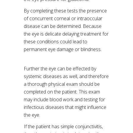
By completing these tests the presence
of concurrent corneal or intraoccular
disease can be determined. Because
the eye is delicate delaying treatment for
these conditions could lead to
permanent eye damage or blindness.
Further the eye can be effected by
systemic diseases as well, and therefore
a thorough physical exam should be
completed on the patient. This exam
may include blood work and testing for
infectious diseases that might influence
the eye.
If the patient has simple conjunctivitis,