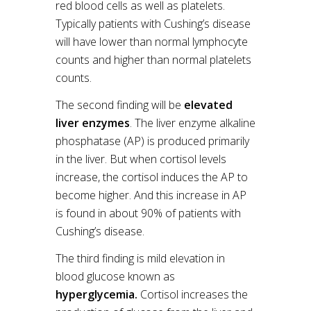
red blood cells as well as platelets.
Typically patients with Cushing’s disease
will have lower than normal lymphocyte
counts and higher than normal platelets
counts.
The second finding will be
elevated
liver enzymes
. The liver enzyme alkaline
phosphatase (AP) is produced primarily
in the liver. But when cortisol levels
increase, the cortisol induces the AP to
become higher. And this increase in AP
is found in about 90% of patients with
Cushing’s disease.
The third finding is mild elevation in
blood glucose known as
hyperglycemia.
Cortisol increases the