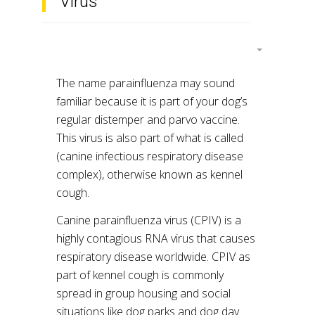
Virus
The name parainfluenza may sound
familiar because it is part of your dog’s
regular distemper and parvo vaccine.
This virus is also part of what is called
(canine infectious respiratory disease
complex), otherwise known as kennel
cough.
Canine parainfluenza virus (CPIV) is a
highly contagious RNA virus that causes
respiratory disease worldwide. CPIV as
part of kennel cough is commonly
spread in group housing and social
situations like dog parks and dog day