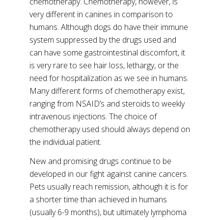
chemotherapy. Chemotherapy, however, is
very different in canines in comparison to
humans. Although dogs do have their immune
system suppressed by the drugs used and
can have some gastrointestinal discomfort, it
is very rare to see hair loss, lethargy, or the
need for hospitalization as we see in humans.
Many different forms of chemotherapy exist,
ranging from NSAID’s and steroids to weekly
intravenous injections. The choice of
chemotherapy used should always depend on
the individual patient.
New and promising drugs continue to be
developed in our fight against canine cancers.
Pets usually reach remission, although it is for
a shorter time than achieved in humans
(usually 6-9 months), but ultimately lymphoma