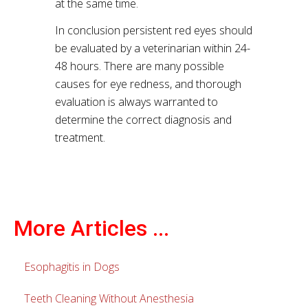
at the same time.
In conclusion persistent red eyes should
be evaluated by a veterinarian within 24-
48 hours. There are many possible
causes for eye redness, and thorough
evaluation is always warranted to
determine the correct diagnosis and
treatment.
More Articles ...
Esophagitis in Dogs
Teeth Cleaning Without Anesthesia