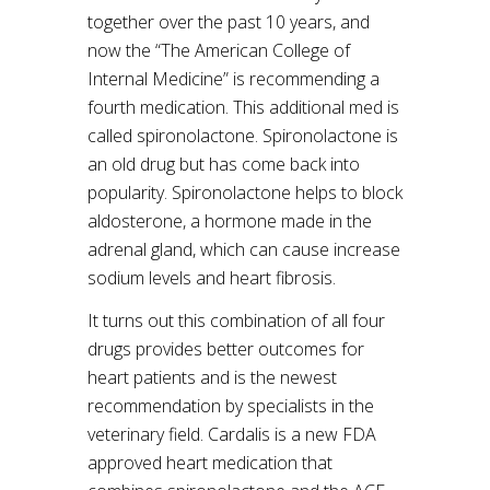
together over the past 10 years, and
now the “The American College of
Internal Medicine” is recommending a
fourth medication. This additional med is
called spironolactone. Spironolactone is
an old drug but has come back into
popularity. Spironolactone helps to block
aldosterone, a hormone made in the
adrenal gland, which can cause increase
sodium levels and heart fibrosis.
It turns out this combination of all four
drugs provides better outcomes for
heart patients and is the newest
recommendation by specialists in the
veterinary field. Cardalis is a new FDA
approved heart medication that