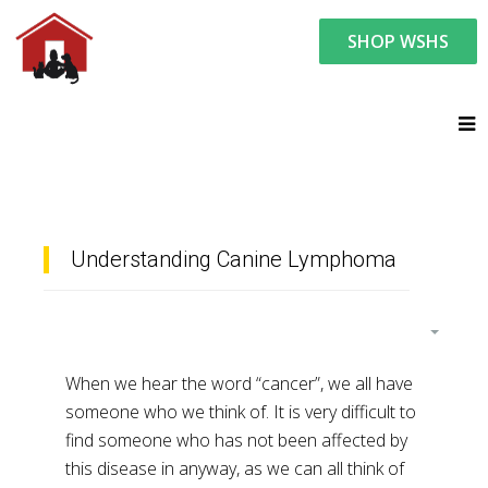
SHOP WSHS
You are here:
Resource Center
Ask the Vet - Pet Watch
Ask the Vet
Understanding Canine Lymphoma
When we hear the word “cancer”, we all have
someone who we think of. It is very difficult to
find someone who has not been affected by
this disease in anyway, as we can all think of