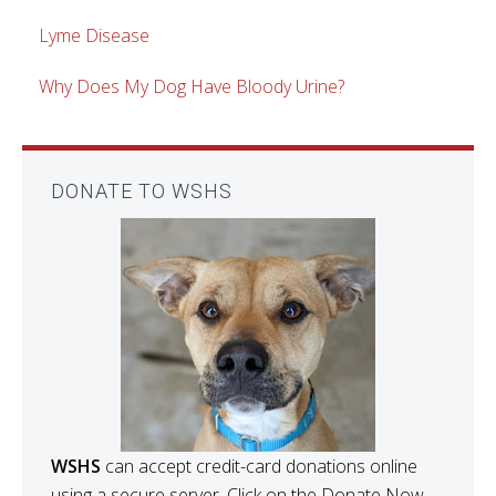
Lyme Disease
Why Does My Dog Have Bloody Urine?
DONATE TO WSHS
WSHS
can accept credit-card donations online
using a secure server. Click on the Donate Now