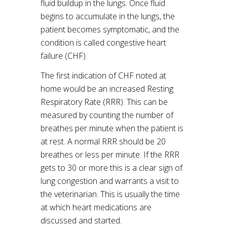
fluid buildup in the lungs. Once fluid
begins to accumulate in the lungs, the
patient becomes symptomatic, and the
condition is called congestive heart
failure (CHF).
The first indication of CHF noted at
home would be an increased Resting
Respiratory Rate (RRR). This can be
measured by counting the number of
breathes per minute when the patient is
at rest. A normal RRR should be 20
breathes or less per minute. If the RRR
gets to 30 or more this is a clear sign of
lung congestion and warrants a visit to
the veterinarian. This is usually the time
at which heart medications are
discussed and started.