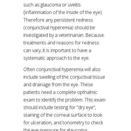
such as glaucoma or uveitis
{inflammation of the inside of the eye).
Therefore any persistent redness
(conjunctival hyperemia) should be
investigated by a veterinarian. Because
treatments and reasons for redness
can vary, it is important to have a
systematic approach to the eye.
Often conjunctival hyperemia will also
include swelling of the conjuctival tissue
and drainage from the eye. These
patients need a complete opthalmic
exam to identify the problem. This exam
should include testing for "dry eye",
staining of the corneal surface to look
for ulceration, and tonometry to check
the eye pressure for glaucoma.