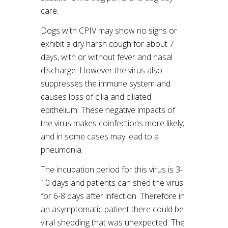
care.
Dogs with CPIV may show no signs or
exhibit a dry harsh cough for about 7
days, with or without fever and nasal
discharge. However the virus also
suppresses the immune system and
causes loss of cilia and ciliated
epithelium. These negative impacts of
the virus makes coinfections more likely;
and in some cases may lead to a
pneumonia.
The incubation period for this virus is 3-
10 days and patients can shed the virus
for 6-8 days after infection. Therefore in
an asymptomatic patient there could be
viral shedding that was unexpected. The