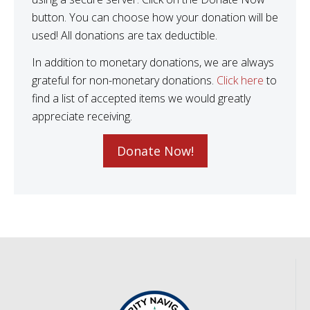
button. You can choose how your donation will be
used! All donations are tax deductible.
In addition to monetary donations, we are always
grateful for non-monetary donations.
Click here
to
find a list of accepted items we would greatly
appreciate receiving.
Donate Now!