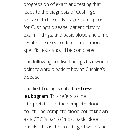
progression of exam and testing that
leads to the diagnosis of Cushing’s
disease. In the early stages of diagnosis
for Cushing’s disease; patient history,
exam findings, and basic blood and urine
results are used to determine if more
specific tests should be completed.
The following are five findings that would
point toward a patient having Cushing’s
disease.
The first finding is called a
stress
leukogram
. This refers to the
interpretation of the complete blood
count. The complete blood count known
as a CBC is part of most basic blood
panels. This is the counting of white and