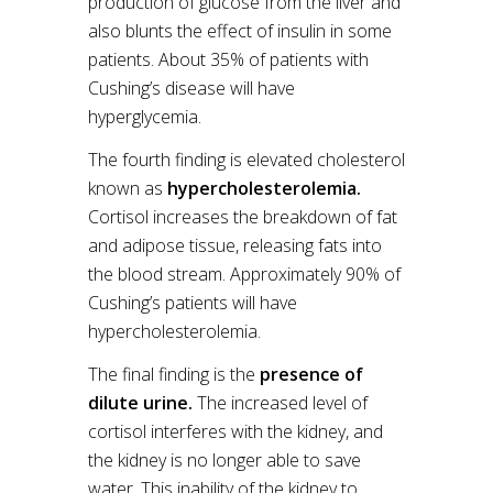
production of glucose from the liver and
also blunts the effect of insulin in some
patients. About 35% of patients with
Cushing’s disease will have
hyperglycemia.
The fourth finding is elevated cholesterol
known as
hypercholesterolemia.
Cortisol increases the breakdown of fat
and adipose tissue, releasing fats into
the blood stream. Approximately 90% of
Cushing’s patients will have
hypercholesterolemia.
The final finding is the
presence of
dilute urine.
The increased level of
cortisol interferes with the kidney, and
the kidney is no longer able to save
water. This inability of the kidney to