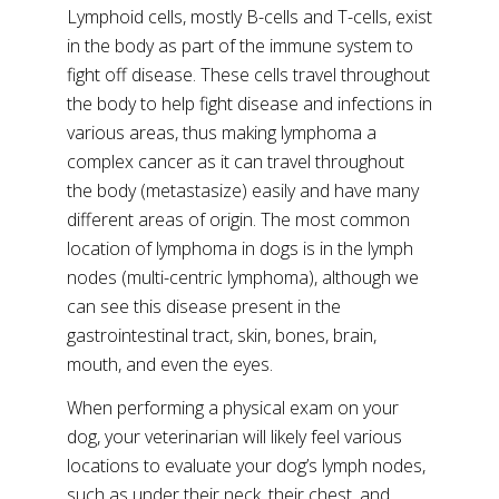
Lymphoid cells, mostly B-cells and T-cells, exist
in the body as part of the immune system to
fight off disease. These cells travel throughout
the body to help fight disease and infections in
various areas, thus making lymphoma a
complex cancer as it can travel throughout
the body (metastasize) easily and have many
different areas of origin. The most common
location of lymphoma in dogs is in the lymph
nodes (multi-centric lymphoma), although we
can see this disease present in the
gastrointestinal tract, skin, bones, brain,
mouth, and even the eyes.
When performing a physical exam on your
dog, your veterinarian will likely feel various
locations to evaluate your dog’s lymph nodes,
such as under their neck, their chest, and