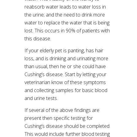
reabsorb water leads to water loss in
the urine; and the need to drink more
water to replace the water that is being
lost. This occurs in 90% of patients with
this disease.
If your elderly pet is panting, has hair
loss, and is drinking and urinating more
than usual, then he or she could have
Cushing’s disease. Start by letting your
veterinarian know of these symptoms
and collecting samples for basic blood
and urine tests.
If several of the above findings are
present then specific testing for
Cushing’s disease should be completed.
This would include further blood testing