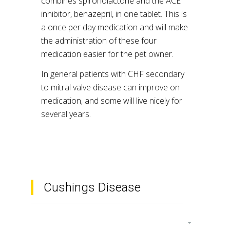
combines spironolactone and the ACE
inhibitor, benazepril, in one tablet. This is
a once per day medication and will make
the administration of these four
medication easier for the pet owner.
In general patients with CHF secondary
to mitral valve disease can improve on
medication, and some will live nicely for
several years.
Cushings Disease