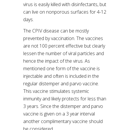
virus is easily killed with disinfectants, but
can live on nonporous surfaces for 4-12
days.
The CPIV disease can be mostly
prevented by vaccination. The vaccines
are not 100 percent effective but clearly
lessen the number of viral particles and
hence the impact of the virus. As
mentioned one form of the vaccine is
injectable and often is included in the
regular distemper and parvo vaccine.
This vaccine stimulates systemic
immunity and likely protects for less than
3 years. Since the distemper and parvo
vaccine is given on a 3 year interval
another complimentary vaccine should
be considered.