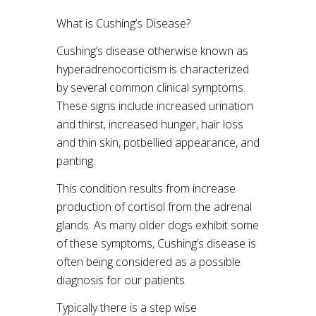
What is Cushing’s Disease?
Cushing’s disease otherwise known as
hyperadrenocorticism is characterized
by several common clinical symptoms.
These signs include increased urination
and thirst, increased hunger, hair loss
and thin skin, potbellied appearance, and
panting.
This condition results from increase
production of cortisol from the adrenal
glands. As many older dogs exhibit some
of these symptoms, Cushing’s disease is
often being considered as a possible
diagnosis for our patients.
Typically there is a step wise