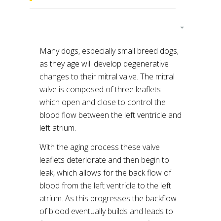
Many dogs, especially small breed dogs,
as they age will develop degenerative
changes to their mitral valve. The mitral
valve is composed of three leaflets
which open and close to control the
blood flow between the left ventricle and
left atrium.
With the aging process these valve
leaflets deteriorate and then begin to
leak, which allows for the back flow of
blood from the left ventricle to the left
atrium. As this progresses the backflow
of blood eventually builds and leads to