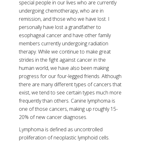
special people in our lives who are currently
undergoing chemotherapy, who are in
remission, and those who we have lost. I
personally have lost a grandfather to
esophageal cancer and have other family
members currently undergoing radiation
therapy. While we continue to make great
strides in the fight against cancer in the
human world, we have also been making
progress for our four-legged friends. Although
there are many different types of cancers that
exist, we tend to see certain types much more
frequently than others. Canine lymphoma is
one of those cancers, making up roughly 15-
20% of new cancer diagnoses.
Lymphoma is defined as uncontrolled
proliferation of neoplastic lymphoid cells.