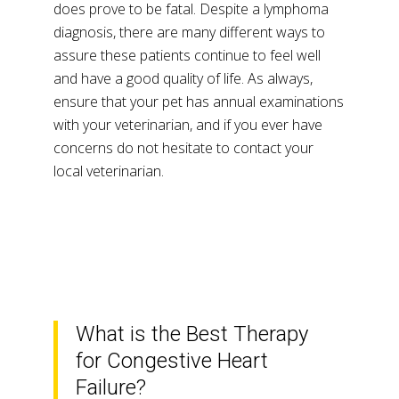
does prove to be fatal. Despite a lymphoma
diagnosis, there are many different ways to
assure these patients continue to feel well
and have a good quality of life. As always,
ensure that your pet has annual examinations
with your veterinarian, and if you ever have
concerns do not hesitate to contact your
local veterinarian.
What is the Best Therapy
for Congestive Heart
Failure?