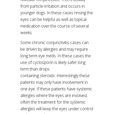
from particle irritation and occurs in
younger dogs. In these cases rinsing the
eyes can be helpful as well as topical
medication over the course of several
weeks.
Some chronic conjunctivitis cases can
be driven by allergies and may require
long term eye meds. In these cases the
use of cyclosporin is likely safer long
term than drops
containing steroids. Interestingly these
patients may only have involvement in
one eye. If these patients have systemic
allergies where the eyes are involved,
often the treatment for the systemic
allergies will keep the eyes under control