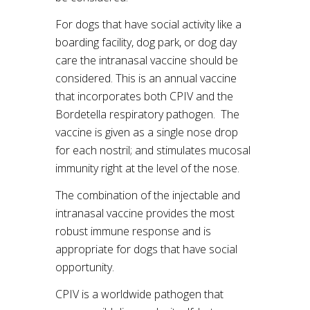
For dogs that have social activity like a
boarding facility, dog park, or dog day
care the intranasal vaccine should be
considered. This is an annual vaccine
that incorporates both CPIV and the
Bordetella respiratory pathogen. The
vaccine is given as a single nose drop
for each nostril; and stimulates mucosal
immunity right at the level of the nose.
The combination of the injectable and
intranasal vaccine provides the most
robust immune response and is
appropriate for dogs that have social
opportunity.
CPIV is a worldwide pathogen that