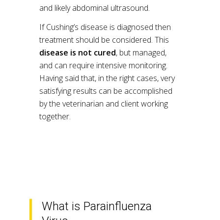
and likely abdominal ultrasound.
If Cushing’s disease is diagnosed then
treatment should be considered. This
disease is not cured
, but managed,
and can require intensive monitoring.
Having said that, in the right cases, very
satisfying results can be accomplished
by the veterinarian and client working
together.
What is Parainfluenza