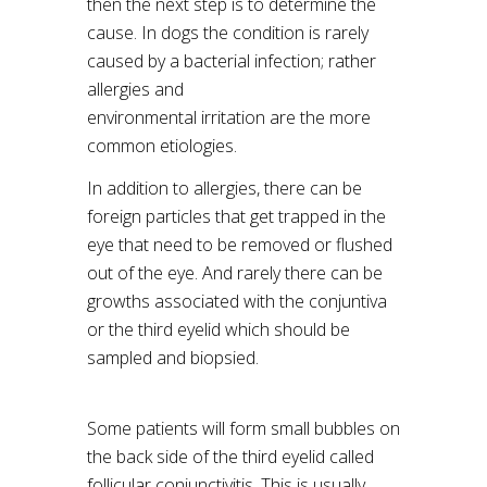
then the next step is to determine the
cause. In dogs the condition is rarely
caused by a bacterial infection; rather
allergies and
environmental irritation are the more
common etiologies.
In addition to allergies, there can be
foreign particles that get trapped in the
eye that need to be removed or flushed
out of the eye. And rarely there can be
growths associated with the conjuntiva
or the third eyelid which should be
sampled and biopsied.
Some patients will form small bubbles on
the back side of the third eyelid called
follicular conjunctivitis. This is usually