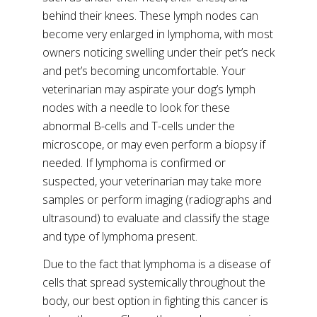
behind their knees. These lymph nodes can
become very enlarged in lymphoma, with most
owners noticing swelling under their pet’s neck
and pet’s becoming uncomfortable. Your
veterinarian may aspirate your dog’s lymph
nodes with a needle to look for these
abnormal B-cells and T-cells under the
microscope, or may even perform a biopsy if
needed. If lymphoma is confirmed or
suspected, your veterinarian may take more
samples or perform imaging (radiographs and
ultrasound) to evaluate and classify the stage
and type of lymphoma present.
Due to the fact that lymphoma is a disease of
cells that spread systemically throughout the
body, our best option in fighting this cancer is