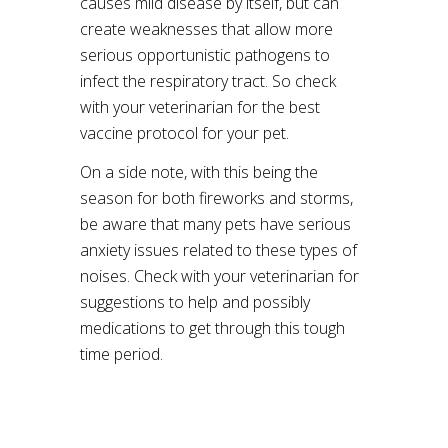
causes mild disease by itself, but can
create weaknesses that allow more
serious opportunistic pathogens to
infect the respiratory tract. So check
with your veterinarian for the best
vaccine protocol for your pet.
On a side note, with this being the
season for both fireworks and storms,
be aware that many pets have serious
anxiety issues related to these types of
noises. Check with your veterinarian for
suggestions to help and possibly
medications to get through this tough
time period.