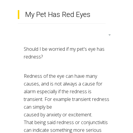
My Pet Has Red Eyes
Should I be worried if my pet's eye has
redness?
Redness of the eye can have many
causes, and is not always a cause for
alarm especially if the redness is
transient. For example transient redness
can simply be
caused by anxiety or excitement.
That being said redness or conjunctivitis
can indicate something more serious