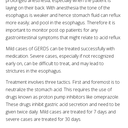
prolonged anesthesia; especially when the patient is
laying on their back. With anesthesia the tone of the
esophagus is weaker and hence stomach fluid can reflux
more easily; and pool in the esophagus. Therefore it is
important to monitor post op patients for any
gastrointestinal symptoms that might relate to acid reflux.
Mild cases of GERDS can be treated successfully with
medication. Severe cases, especially if not recognized
early on, can be difficult to treat, and may lead to
strictures in the esophagus.
Treatment involves three tactics. First and foremost is to
neutralize the stomach acid. This requires the use of
drugs known as proton pump inhibitors like omeprazole.
These drugs inhibit gastric acid secretion and need to be
given twice daily. Mild cases are treated for 7 days and
severe cases are treated for 30 days.