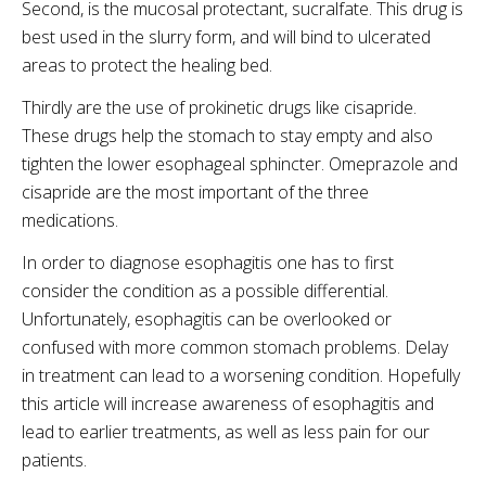
Second, is the mucosal protectant, sucralfate. This drug is
best used in the slurry form, and will bind to ulcerated
areas to protect the healing bed.
Thirdly are the use of prokinetic drugs like cisapride.
These drugs help the stomach to stay empty and also
tighten the lower esophageal sphincter. Omeprazole and
cisapride are the most important of the three
medications.
In order to diagnose esophagitis one has to first
consider the condition as a possible differential.
Unfortunately, esophagitis can be overlooked or
confused with more common stomach problems. Delay
in treatment can lead to a worsening condition. Hopefully
this article will increase awareness of esophagitis and
lead to earlier treatments, as well as less pain for our
patients.