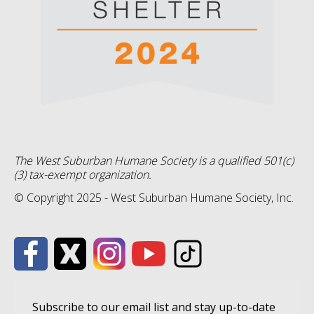
The West Suburban Humane Society is a qualified 501(c)
(3) tax-exempt organization.
© Copyright 2025 - West Suburban Humane Society, Inc.
Subscribe to our email list and stay up-to-date