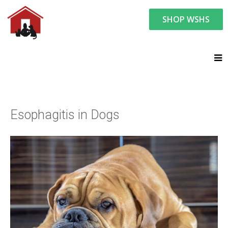
SHOP WSHS
You are here:
Resource Center
Ask the Vet - Pet Watch
Ask the Vet
Esophagitis in Dogs
Esophagitis in Dogs