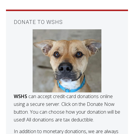
DONATE TO WSHS
WSHS
can accept credit-card donations online
using a secure server. Click on the Donate Now
button. You can choose how your donation will be
used! All donations are tax deductible.
In addition to monetary donations, we are always