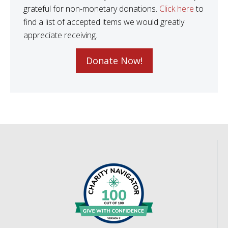
grateful for non-monetary donations.
Click here
to
find a list of accepted items we would greatly
appreciate receiving.
Donate Now!