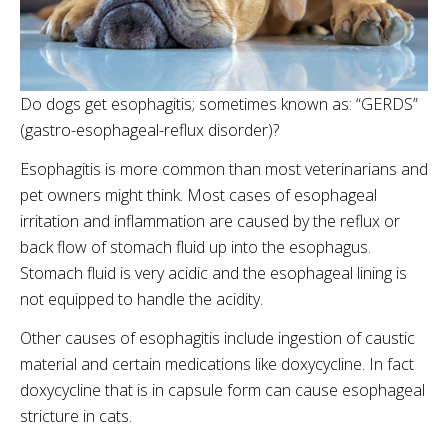
Do dogs get esophagitis; sometimes known as: “GERDS”
(gastro-esophageal-reflux disorder)?
Esophagitis is more common than most veterinarians and
pet owners might think. Most cases of esophageal
irritation and inflammation are caused by the reflux or
back flow of stomach fluid up into the esophagus.
Stomach fluid is very acidic and the esophageal lining is
not equipped to handle the acidity.
Other causes of esophagitis include ingestion of caustic
material and certain medications like doxycycline. In fact
doxycycline that is in capsule form can cause esophageal
stricture in cats.