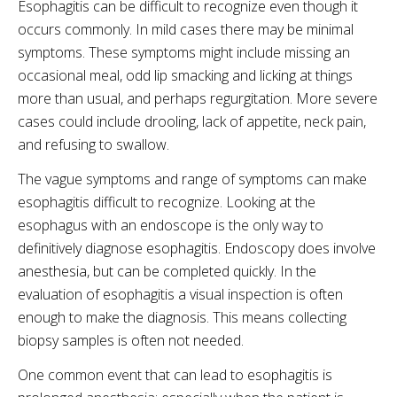
Esophagitis can be difficult to recognize even though it
occurs commonly. In mild cases there may be minimal
symptoms. These symptoms might include missing an
occasional meal, odd lip smacking and licking at things
more than usual, and perhaps regurgitation. More severe
cases could include drooling, lack of appetite, neck pain,
and refusing to swallow.
The vague symptoms and range of symptoms can make
esophagitis difficult to recognize. Looking at the
esophagus with an endoscope is the only way to
definitively diagnose esophagitis. Endoscopy does involve
anesthesia, but can be completed quickly. In the
evaluation of esophagitis a visual inspection is often
enough to make the diagnosis. This means collecting
biopsy samples is often not needed.
One common event that can lead to esophagitis is