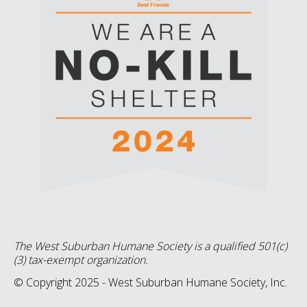
The West Suburban Humane Society is a qualified 501(c)
(3) tax-exempt organization.
© Copyright 2025 - West Suburban Humane Society, Inc.