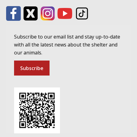
Subscribe to our email list and stay up-to-date
with all the latest news about the shelter and
our animals.
Subscribe