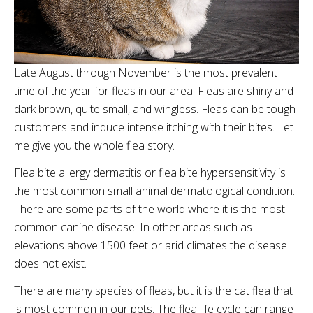
Late August through November is the most prevalent
time of the year for fleas in our area. Fleas are shiny and
dark brown, quite small, and wingless. Fleas can be tough
customers and induce intense itching with their bites. Let
me give you the whole flea story.
Flea bite allergy dermatitis or flea bite hypersensitivity is
the most common small animal dermatological condition.
There are some parts of the world where it is the most
common canine disease. In other areas such as
elevations above 1500 feet or arid climates the disease
does not exist.
There are many species of fleas, but it is the cat flea that
is most common in our pets. The flea life cycle can range