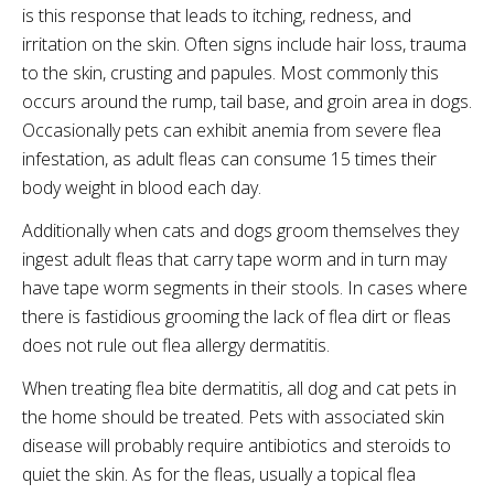
is this response that leads to itching, redness, and
irritation on the skin. Often signs include hair loss, trauma
to the skin, crusting and papules. Most commonly this
occurs around the rump, tail base, and groin area in dogs.
Occasionally pets can exhibit anemia from severe flea
infestation, as adult fleas can consume 15 times their
body weight in blood each day.
Additionally when cats and dogs groom themselves they
ingest adult fleas that carry tape worm and in turn may
have tape worm segments in their stools. In cases where
there is fastidious grooming the lack of flea dirt or fleas
does not rule out flea allergy dermatitis.
When treating flea bite dermatitis, all dog and cat pets in
the home should be treated. Pets with associated skin
disease will probably require antibiotics and steroids to
quiet the skin. As for the fleas, usually a topical flea