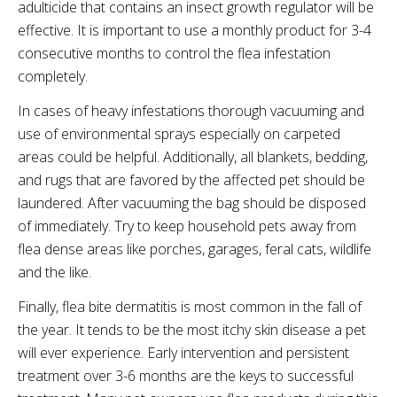
adulticide
that contains an insect growth regulator will be
effective. It is important to use a monthly product for 3-4
consecutive months to control the flea infestation
completely.
In cases of heavy infestations thorough vacuuming and
use of environmental sprays especially on carpeted
areas could be helpful. Additionally, all blankets, bedding,
and rugs that are favored by the affected pet should be
laundered. After vacuuming the bag should be disposed
of immediately. Try to keep household pets away from
flea dense areas like porches, garages, feral cats, wildlife
and the like.
Finally, flea bite dermatitis is most common in the fall of
the year. It tends to be the most itchy skin disease a pet
will ever experience. Early intervention and persistent
treatment over 3-6 months are the keys to successful