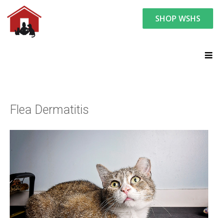
SHOP WSHS
You are here:
Resource Center
Ask the Vet - Pet Watch
Ask the Vet
Flea Dermatitis
Flea Dermatitis