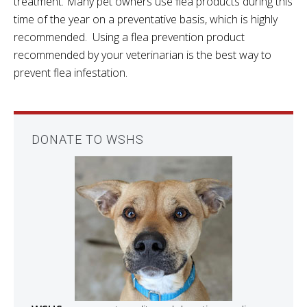
treatment. Many pet owners use flea products during this
time of the year on a preventative basis, which is highly
recommended. Using a flea prevention product
recommended by your veterinarian is the best way to
prevent flea infestation.
DONATE TO WSHS