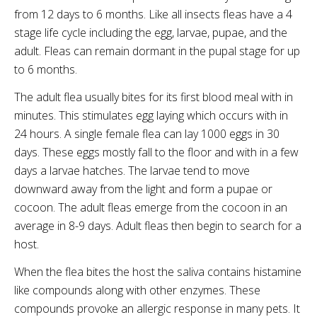
from 12 days to 6 months. Like all insects fleas have a 4
stage life cycle including the egg, larvae, pupae, and the
adult. Fleas can remain dormant in the pupal stage for up
to 6 months.
The adult flea usually bites for its first blood meal with in
minutes. This stimulates egg laying which occurs with in
24 hours. A single female flea can lay 1000 eggs in 30
days. These eggs mostly fall to the floor and with in a few
days a larvae hatches. The larvae tend to move
downward away from the light and form a pupae or
cocoon. The adult fleas emerge from the cocoon in an
average in 8-9 days. Adult fleas then begin to search for a
host.
When the flea bites the host the saliva contains histamine
like compounds along with other enzymes. These
compounds provoke an allergic response in many pets. It