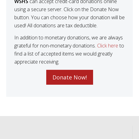
WSHS
can accept credit-card donations online
using a secure server. Click on the Donate Now
button. You can choose how your donation will be
used! All donations are tax deductible.
In addition to monetary donations, we are always
grateful for non-monetary donations.
Click here
to
find a list of accepted items we would greatly
appreciate receiving.
Donate Now!