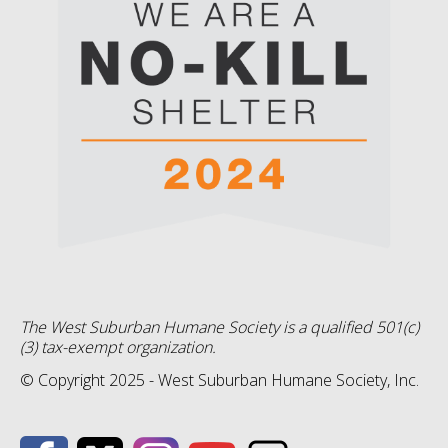
The West Suburban Humane Society is a qualified 501(c)
(3) tax-exempt organization.
© Copyright 2025 - West Suburban Humane Society, Inc.