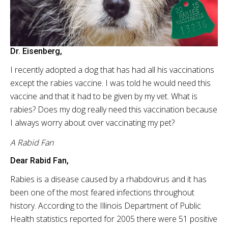
Dr. Eisenberg,
I recently adopted a dog that has had all his vaccinations
except the rabies vaccine. I was told he would need this
vaccine and that it had to be given by my vet. What is
rabies? Does my dog really need this vaccination because
I always worry about over vaccinating my pet?
A Rabid Fan
Dear Rabid Fan,
Rabies is a disease caused by a
rhabdovirus
and it has
been one of the most feared infections throughout
history. According to the Illinois Department of Public
Health statistics reported for 2005 there were 51 positive