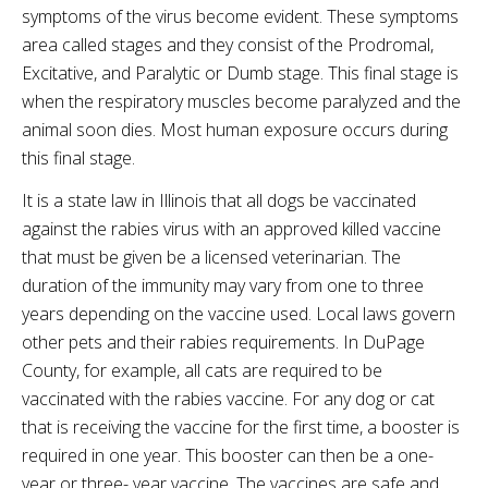
symptoms of the virus become evident. These symptoms
area called stages and they consist of the
Prodromal
,
Excitative
, and Paralytic or Dumb stage. This final stage is
when the respiratory muscles become paralyzed and the
animal soon dies. Most human exposure occurs during
this final stage.
It is a state law in Illinois that all dogs be vaccinated
against the rabies virus with an approved killed vaccine
that must be given be a licensed veterinarian. The
duration of the immunity may vary from one to three
years depending on the vaccine used. Local laws govern
other pets and their rabies requirements. In
DuPage
County, for example, all cats are required to be
vaccinated with the rabies vaccine. For any dog or cat
that is receiving the vaccine for the first time, a booster is
required in one year. This booster can then be a one-
year or three- year vaccine. The vaccines are safe and