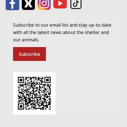
Subscribe to our email list and stay up-to-date
with all the latest news about the shelter and
our animals.
Subscribe