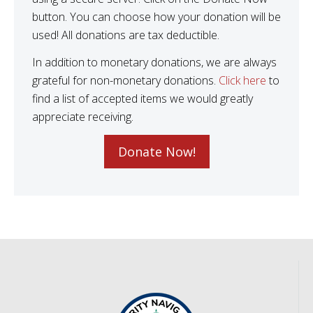
button. You can choose how your donation will be
used! All donations are tax deductible.
In addition to monetary donations, we are always
grateful for non-monetary donations.
Click here
to
find a list of accepted items we would greatly
appreciate receiving.
Donate Now!