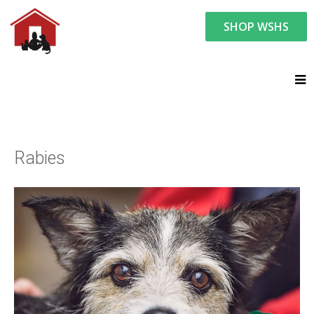
SHOP WSHS
You are here:
Resource Center
Ask the Vet - Pet Watch
Ask the Vet
Rabies
Rabies