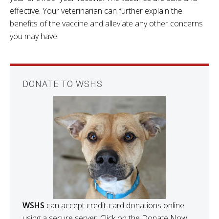
effective. Your veterinarian can further explain the
benefits of the vaccine and alleviate any other concerns
you may have.
DONATE TO WSHS
WSHS
can accept credit-card donations online
using a secure server. Click on the Donate Now