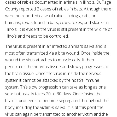
cases of rabies documented in animals in Illinois.
DuPage
County reported 2 cases of rabies in bats. Although there
were no reported case of rabies in dogs, cats, or
humans, it was found in bats, cows, foxes, and skunks in
Illinois. It is evident the virus is still present in the wildlife of
Illinois and needs to be controlled.
The virus is present in an infected animal's saliva and is
most often transmitted via a bite wound. Once inside the
wound the virus attaches to muscle cells. It then
penetrates the nervous tissue and slowly progresses to
the brain tissue. Once the virus in inside the nervous
system it cannot be attacked by the host?s immune
system. This slow progression can take as long as one
year but usually takes 20 to 30 days. Once inside the
brain it proceeds to become segregated throughout the
body, including the victim?s saliva. It is at this point the
virus can again be transmitted to another victim and the